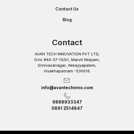
Contact Us
Blog
Contact
AVAN TECH INNOVATION PVT LTD,
D.no #44-37-15/b1, Maruti Nilayam,
Srinivasanagar, Akkayyapalem,
Visakhapatnam -530016.
info@avantechinno.com
9888933347
0891 2514847