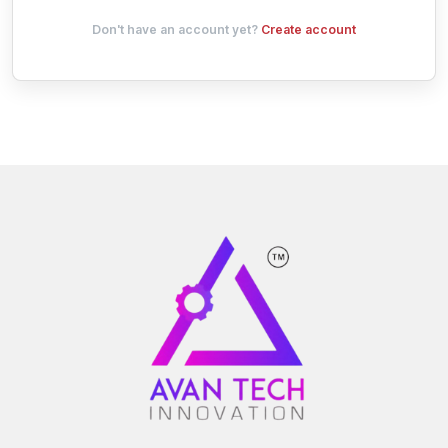
Don't have an account yet?
Create account