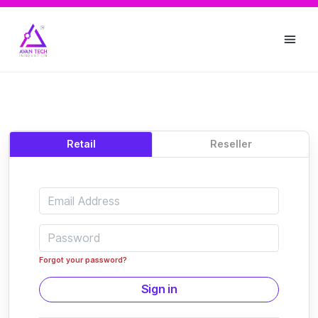
Retail
Reseller
Forgot your password?
Sign in