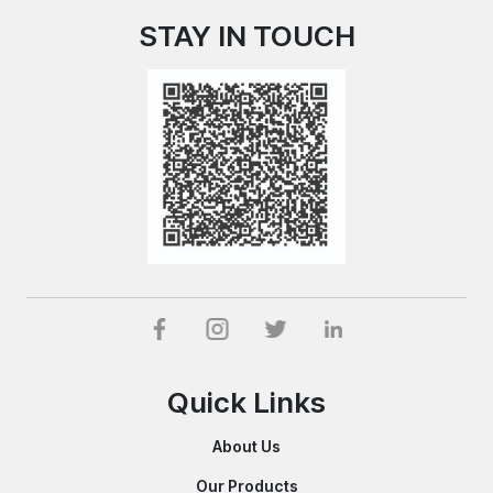
STAY IN TOUCH
Quick Links
About Us
Our Products